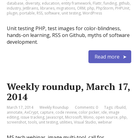
database
,
diversity
,
education
,
entity framework
,
Flattr
,
funding
,
github
,
industry
,
JetBrains
,
libraries
,
migrations
,
ORM
,
php
,
PhpStorm
,
PHPUnit
,
plugin
,
portable
,
RSS
,
software
,
unit testing
,
WordPress
Unit testing PHP, test images for color-blindness,
hands-on learning, RSS on Github, myths of software
development.
Read more
Weekly roundup, March 17,
2014
March 17, 2014
Weekly Roundup
Comments: 0
Tags:
//build
,
annotate
,
AxCrypt
,
capture
,
code review
,
color picker
,
ide
,
image
editing
,
issue tracking
,
Javascript
,
Microsoft
,
Mono
,
open source
,
php
,
screenshot
,
tools
,
unit testing
,
utilities
,
Visual Studio
,
webinar
MS tech webinar, image multi-tool, call for