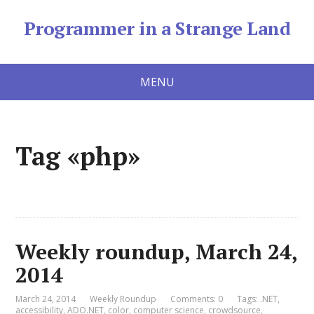
Programmer in a Strange Land
MENU
Tag «php»
Weekly roundup, March 24,
2014
March 24, 2014
Weekly Roundup
Comments: 0
Tags:
.NET
,
accessibility
,
ADO.NET
,
color
,
computer science
,
crowdsource
,