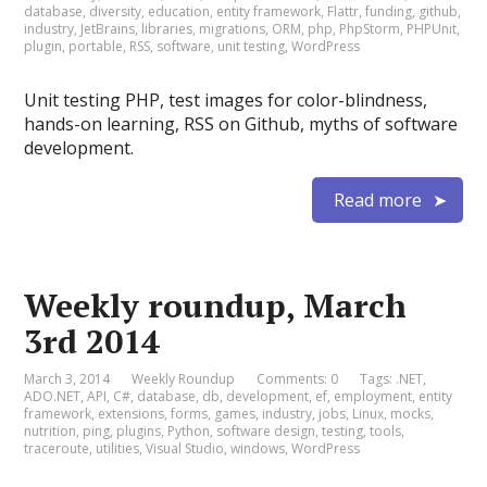
database
,
diversity
,
education
,
entity framework
,
Flattr
,
funding
,
github
,
industry
,
JetBrains
,
libraries
,
migrations
,
ORM
,
php
,
PhpStorm
,
PHPUnit
,
plugin
,
portable
,
RSS
,
software
,
unit testing
,
WordPress
Unit testing PHP, test images for color-blindness,
hands-on learning, RSS on Github, myths of software
development.
Read more
Weekly roundup, March
3rd 2014
March 3, 2014
Weekly Roundup
Comments: 0
Tags:
.NET
,
ADO.NET
,
API
,
C#
,
database
,
db
,
development
,
ef
,
employment
,
entity
framework
,
extensions
,
forms
,
games
,
industry
,
jobs
,
Linux
,
mocks
,
nutrition
,
ping
,
plugins
,
Python
,
software design
,
testing
,
tools
,
traceroute
,
utilities
,
Visual Studio
,
windows
,
WordPress