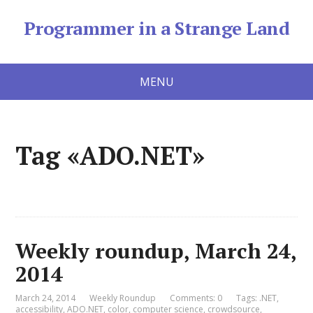
Programmer in a Strange Land
MENU
Tag «ADO.NET»
Weekly roundup, March 24,
2014
March 24, 2014
Weekly Roundup
Comments: 0
Tags:
.NET
,
accessibility
,
ADO.NET
,
color
,
computer science
,
crowdsource
,