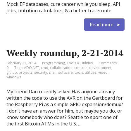
Mock EF databases, cure cancer while you sleep, API
jobs, nutrition calculators, & a better traceroute.
Read more
Weekly roundup, 2-21-2014
February 21, 2014
Programming
,
Tools & Utilities
Comments:
0
Tags:
ADO.NET
,
cmd
,
collaboration
,
console
,
development
,
github
,
projects
,
security
,
shell
,
software
,
tools
,
utilities
,
video
,
windows
My friend Dan recently asked Has anyone already
written the code to use the AVR on the Gertboard for
the Raspberry Pi as a simple GPIO expansion/demux?
I don’t have an answer for him, but maybe you do, or
know somebody who does? Seattle to sport one of
the first Bitcoin ATMs in the U.S. …