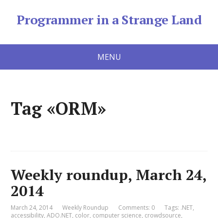
Programmer in a Strange Land
MENU
Tag «ORM»
Weekly roundup, March 24,
2014
March 24, 2014
Weekly Roundup
Comments: 0
Tags:
.NET
,
accessibility
,
ADO.NET
,
color
,
computer science
,
crowdsource
,