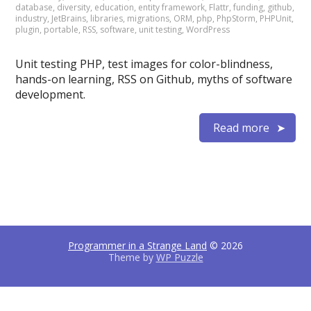
database
,
diversity
,
education
,
entity framework
,
Flattr
,
funding
,
github
,
industry
,
JetBrains
,
libraries
,
migrations
,
ORM
,
php
,
PhpStorm
,
PHPUnit
,
plugin
,
portable
,
RSS
,
software
,
unit testing
,
WordPress
Unit testing PHP, test images for color-blindness,
hands-on learning, RSS on Github, myths of software
development.
Read more
Programmer in a Strange Land
© 2026
Theme by
WP Puzzle