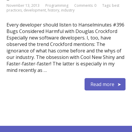
November 13, 2013
Programming
Comments: 0
Tags:
best
practices
,
development
,
history
,
industry
Every developer should listen to Hanselminutes #396
Bugs Considered Harmful with Douglas Crockford
Especially new software developers. I, too, have
observed the trend Crockford mentions: The
ignorance of what has come before and the whys of
our industry. The obsession with Cool New Shiny and
Faster-faster-faster! The latter is especially in my
mind recently as …
Read more