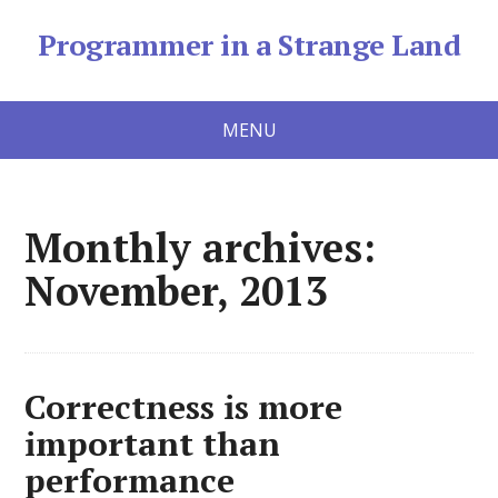
Programmer in a Strange Land
MENU
Monthly archives:
November, 2013
Correctness is more
important than
performance