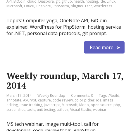
API
,
BitCoin
,
cloud
,
Diaspora
,
git
,
github
,
health
,
hosting
,
ide
,
Linux
,
Microsoft
,
Office
,
OneNote
,
PhpStorm
,
plugins
,
Tent
,
WordPress
Topics: Computer yoga, OneNote API, BitCoin
explained, WordPress for PhpStorm, hosting service
for .NET, personal data protocols, git prompt.
Read more
Weekly roundup, March 17,
2014
March 17, 2014
Weekly Roundup
Comments: 0
Tags:
//build
,
annotate
,
AxCrypt
,
capture
,
code review
,
color picker
,
ide
,
image
editing
,
issue tracking
,
Javascript
,
Microsoft
,
Mono
,
open source
,
php
,
screenshot
,
tools
,
unit testing
,
utilities
,
Visual Studio
,
webinar
MS tech webinar, image multi-tool, call for
developers, code review tools, PhpStorm.