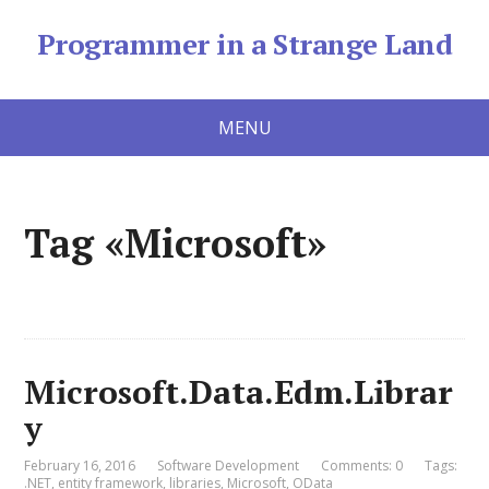
Programmer in a Strange Land
MENU
Tag «Microsoft»
Microsoft.Data.Edm.Librar
y
February 16, 2016
Software Development
Comments: 0
Tags:
.NET
,
entity framework
,
libraries
,
Microsoft
,
OData