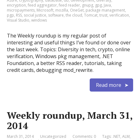
Azure
,
cryptography
,
database
,
db
,
development
,
diversity
,
encryption
,
feed aggregator
,
feed reader
,
gnupg
,
gpg
,
Java
,
micropayments
,
Microsoft
,
mozilla
,
OneGet
,
package management
,
pgp
,
RSS
,
social justice
,
software
,
the cloud
,
Tomcat
,
trust
,
verification
,
Visual Studio
,
windows
The Weekly roundup is my regular post of
interesting and useful things I’ve found or done over
the last week. Topics: Diversity in tech, crypto, online
verification, Windows pkg management, .NET
Foundation, a better RSS reader, tutorials, taking
credit cards, debugging mod_rewrite.
Read more
Weekly roundup, March 31,
2014
March 31, 2014
Uncategorized
Comments: 0
Tags:
.NET
,
ALM
,