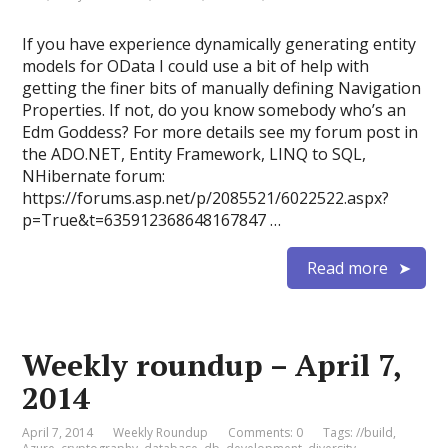
If you have experience dynamically generating entity
models for OData I could use a bit of help with
getting the finer bits of manually defining Navigation
Properties. If not, do you know somebody who’s an
Edm Goddess? For more details see my forum post in
the ADO.NET, Entity Framework, LINQ to SQL,
NHibernate forum:
https://forums.asp.net/p/2085521/6022522.aspx?
p=True&t=635912368648167847 …
Read more
Weekly roundup – April 7,
2014
April 7, 2014
Weekly Roundup
Comments: 0
Tags:
//build
,