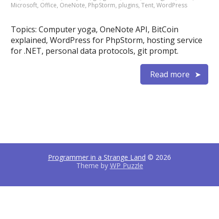
Microsoft
,
Office
,
OneNote
,
PhpStorm
,
plugins
,
Tent
,
WordPress
Topics: Computer yoga, OneNote API, BitCoin
explained, WordPress for PhpStorm, hosting service
for .NET, personal data protocols, git prompt.
Read more
Programmer in a Strange Land
© 2026
Theme by
WP Puzzle