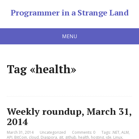
Programmer in a Strange Land
MENU
Tag «health»
Weekly roundup, March 31,
2014
March 31, 2014
Uncategorized
Comments: 0
Tags:
.NET
,
ALM
,
API
,
BitCoin
,
cloud
,
Diaspora
,
git
,
github
,
health
,
hosting
,
ide
,
Linux
,