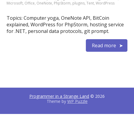
Microsoft
,
Office
,
OneNote
,
PhpStorm
,
plugins
,
Tent
,
WordPress
Topics: Computer yoga, OneNote API, BitCoin
explained, WordPress for PhpStorm, hosting service
for .NET, personal data protocols, git prompt.
Read more
Programmer in a Strange Land
© 2026
Theme by
WP Puzzle