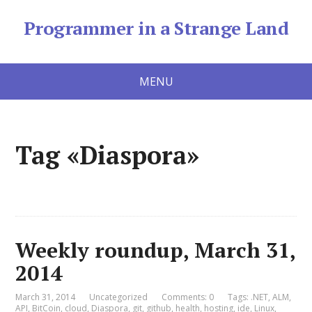
Programmer in a Strange Land
MENU
Tag «Diaspora»
Weekly roundup, March 31,
2014
March 31, 2014
Uncategorized
Comments: 0
Tags:
.NET
,
ALM
,
API
,
BitCoin
,
cloud
,
Diaspora
,
git
,
github
,
health
,
hosting
,
ide
,
Linux
,