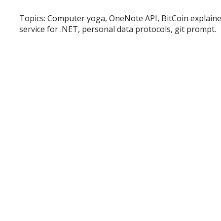
Topics: Computer yoga, OneNote API, BitCoin explain
service for .NET, personal data protocols, git prompt.