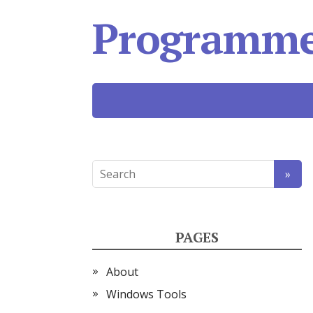
Programmer
PAGES
About
Windows Tools