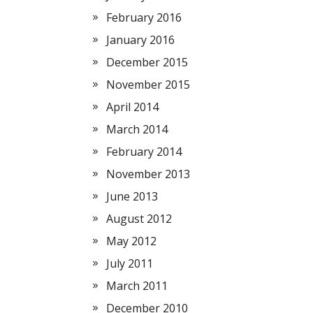
February 2016
January 2016
December 2015
November 2015
April 2014
March 2014
February 2014
November 2013
June 2013
August 2012
May 2012
July 2011
March 2011
December 2010