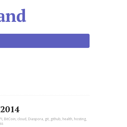
and
 2014
PI
,
BitCoin
,
cloud
,
Diaspora
,
git
,
github
,
health
,
hosting
,
ss