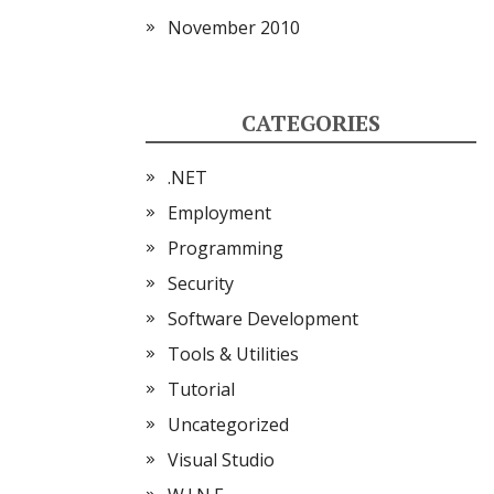
November 2010
CATEGORIES
.NET
Employment
Programming
Security
Software Development
Tools & Utilities
Tutorial
Uncategorized
Visual Studio