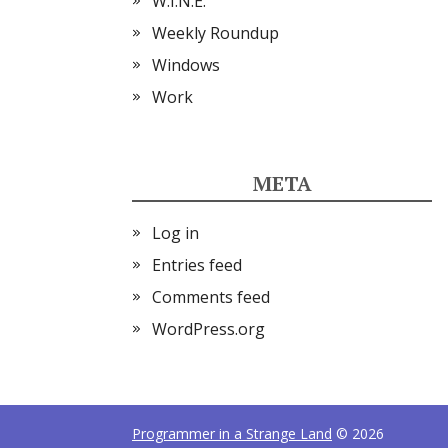
W.I.N.E.
Weekly Roundup
Windows
Work
META
Log in
Entries feed
Comments feed
WordPress.org
Programmer in a Strange Land
© 2026