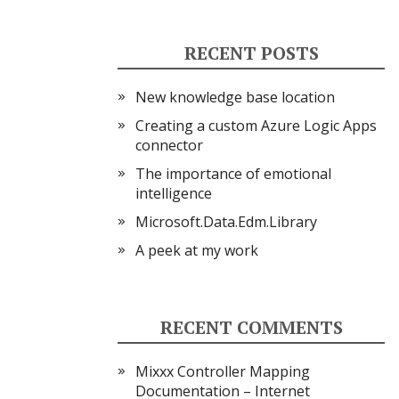
RECENT POSTS
New knowledge base location
Creating a custom Azure Logic Apps
connector
The importance of emotional
intelligence
Microsoft.Data.Edm.Library
A peek at my work
RECENT COMMENTS
Mixxx Controller Mapping
Documentation – Internet