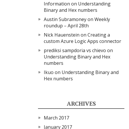
Information
on
Understanding
Binary and Hex numbers
Austin Subramoney
on
Weekly
roundup – April 28th
Nick Hauenstein
on
Creating a
custom Azure Logic Apps connector
prediksi sampdoria vs chievo
on
Understanding Binary and Hex
numbers
Ikuo
on
Understanding Binary and
Hex numbers
ARCHIVES
March 2017
January 2017