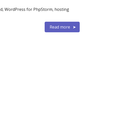
ed, WordPress for PhpStorm, hosting
Read more