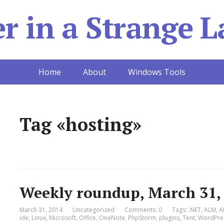
 in a Strange L
Home
About
Windows Tools
Tag «hosting»
Weekly roundup, March 31,
March 31, 2014
Uncategorized
Comments: 0
Tags:
.NET
,
ALM
,
A
ide
,
Linux
,
Microsoft
,
Office
,
OneNote
,
PhpStorm
,
plugins
,
Tent
,
WordPre