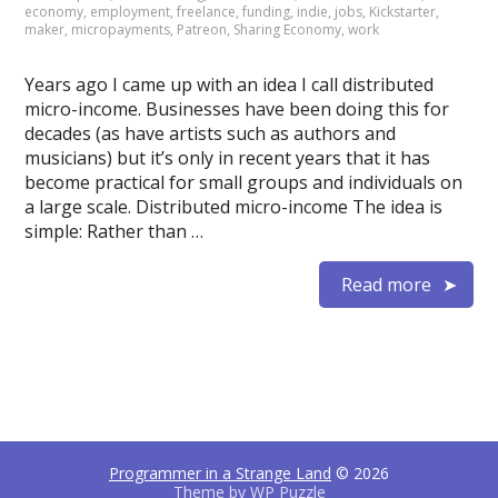
economy
,
employment
,
freelance
,
funding
,
indie
,
jobs
,
Kickstarter
,
maker
,
micropayments
,
Patreon
,
Sharing Economy
,
work
Years ago I came up with an idea I call distributed
micro-income. Businesses have been doing this for
decades (as have artists such as authors and
musicians) but it’s only in recent years that it has
become practical for small groups and individuals on
a large scale. Distributed micro-income The idea is
simple: Rather than …
Read more
Programmer in a Strange Land
© 2026
Theme by
WP Puzzle