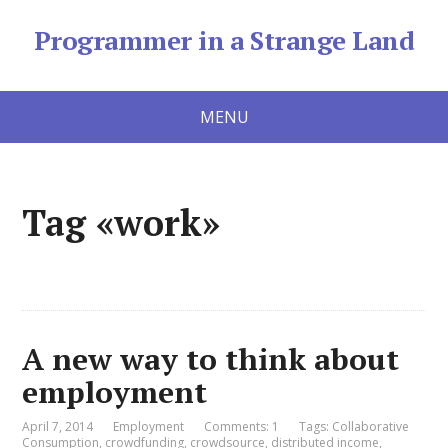
Programmer in a Strange Land
MENU
Tag «work»
A new way to think about
employment
April 7, 2014
Employment
Comments: 1
Tags:
Collaborative
Consumption
,
crowdfunding
,
crowdsource
,
distributed income
,