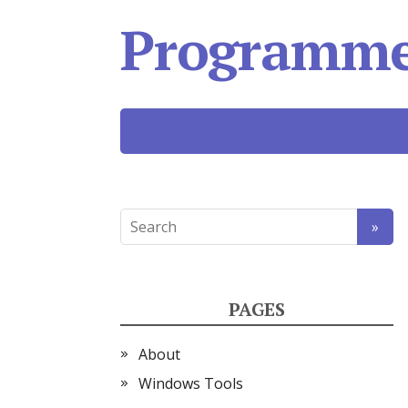
Programmer
PAGES
About
Windows Tools