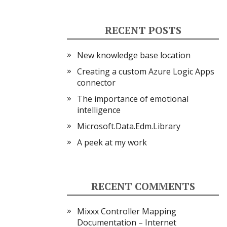
RECENT POSTS
New knowledge base location
Creating a custom Azure Logic Apps
connector
The importance of emotional
intelligence
Microsoft.Data.Edm.Library
A peek at my work
RECENT COMMENTS
Mixxx Controller Mapping
Documentation – Internet