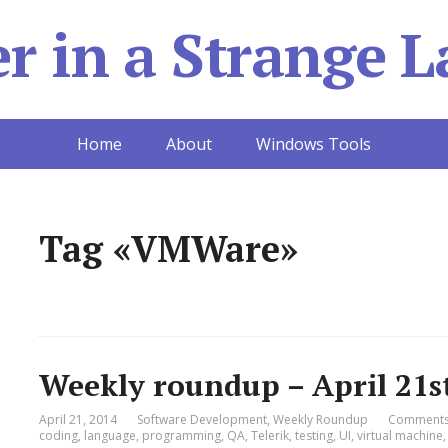
 in a Strange L
Home
About
Windows Tools
Tag «VMWare»
Weekly roundup – April 21s
April 21, 2014
Software Development
,
Weekly Roundup
Comments
coding
,
language
,
programming
,
QA
,
Telerik
,
testing
,
UI
,
virtual machine