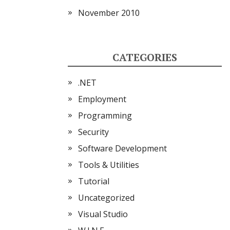
November 2010
CATEGORIES
.NET
Employment
Programming
Security
Software Development
Tools & Utilities
Tutorial
Uncategorized
Visual Studio