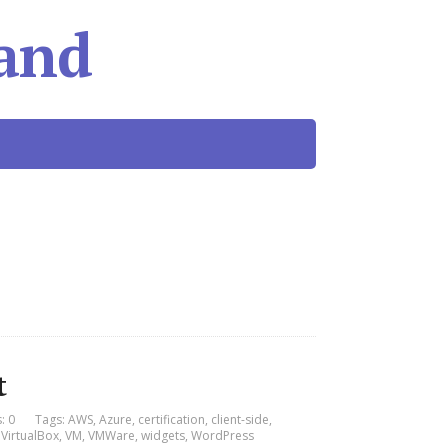
and
t
: 0
Tags:
AWS
,
Azure
,
certification
,
client-side
,
,
VirtualBox
,
VM
,
VMWare
,
widgets
,
WordPress