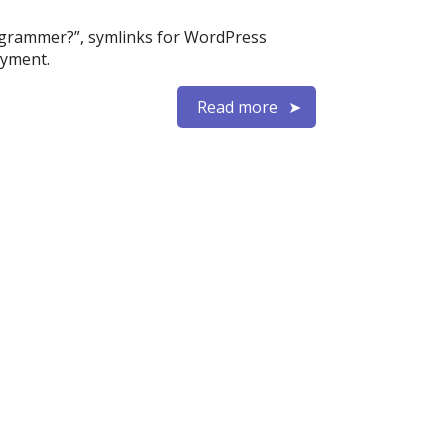
rogrammer?”, symlinks for WordPress
oyment.
Read more