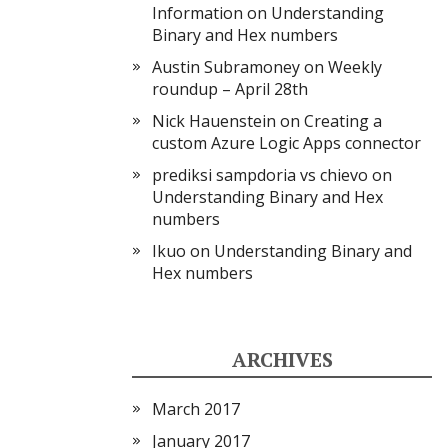
Information
on
Understanding
Binary and Hex numbers
Austin Subramoney
on
Weekly
roundup – April 28th
Nick Hauenstein
on
Creating a
custom Azure Logic Apps connector
prediksi sampdoria vs chievo
on
Understanding Binary and Hex
numbers
Ikuo
on
Understanding Binary and
Hex numbers
ARCHIVES
March 2017
January 2017