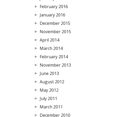
February 2016
January 2016
December 2015
November 2015
April 2014
March 2014
February 2014
November 2013
June 2013
August 2012
May 2012
July 2011
March 2011
December 2010