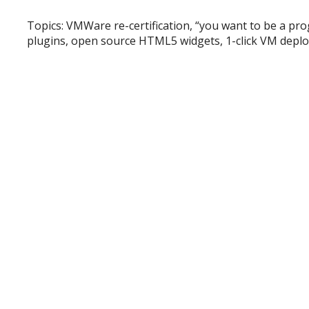
Topics: VMWare re-certification, “you want to be a p
plugins, open source HTML5 widgets, 1-click VM depl