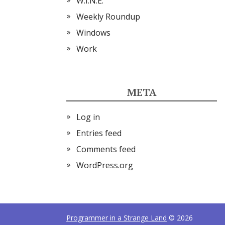
W.I.N.E.
Weekly Roundup
Windows
Work
META
Log in
Entries feed
Comments feed
WordPress.org
Programmer in a Strange Land
© 2026