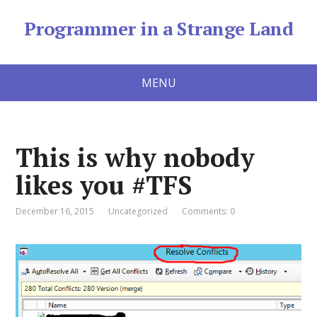
Programmer in a Strange Land
MENU
This is why nobody
likes you #TFS
December 16, 2015
Uncategorized
Comments: 0