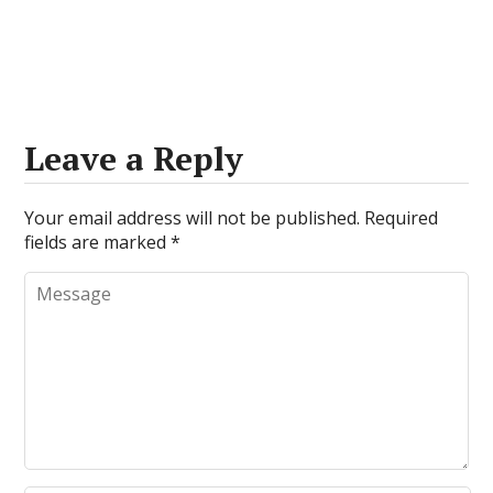
Leave a Reply
Your email address will not be published.
Required
fields are marked
*