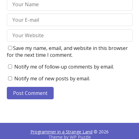
Save my name, email, and website in this browser
for the next time I comment.
Notify me of follow-up comments by email.
Notify me of new posts by email.
Programmer in a Strange Land
© 2026
Theme by
WP Puzzle