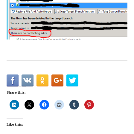
Share this:
Like this: