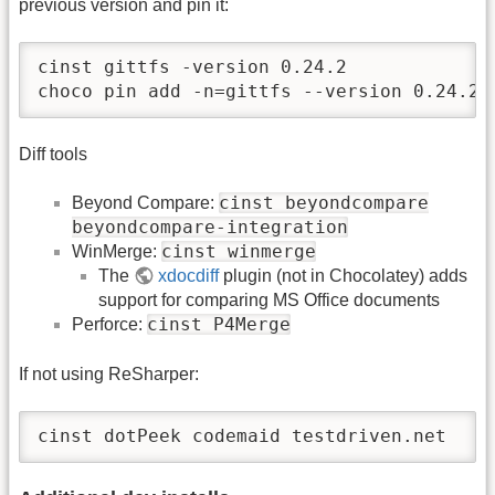
previous version and pin it:
cinst gittfs -version 0.24.2

choco pin add -n=gittfs --version 0.24.2
Diff tools
cinst beyondcompare
Beyond Compare:
beyondcompare-integration
cinst winmerge
WinMerge:
The
xdocdiff
plugin (not in Chocolatey) adds
support for comparing MS Office documents
cinst P4Merge
Perforce:
If not using ReSharper:
cinst dotPeek codemaid testdriven.net