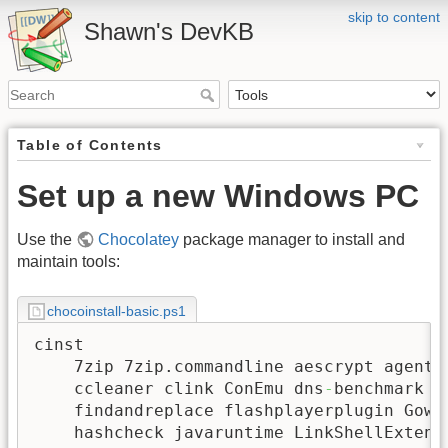
skip to content
Shawn's DevKB
Table of Contents
Set up a new Windows PC
Use the
Chocolatey
package manager to install and
maintain tools:
chocoinstall-basic.ps1
cinst

    7zip 7zip.commandline aescrypt agentra
    ccleaner clink ConEmu dns
-
benchmark e
    findandreplace flashplayerplugin Gow g
    hashcheck javaruntime LinkShellExtens