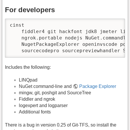
For developers
cinst 

    fiddler4 git hackfont jdk8 jmeter linq
    ngrok.portable nodejs NuGet.commandlin
    NugetPackageExplorer openinvscode posh
    sourcecodepro sourcepreviewhandler So
Includes the following:
LINQpad
NuGet command-line and
Package Explorer
mingw, git, poshgit and SourceTree
Fiddler and ngrok
logexpert and logparser
Additional fonts
There is a bug in version 0.25 of Git-TFS, so install the