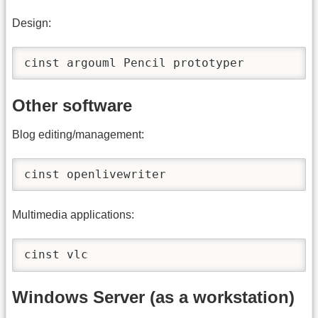
Design:
cinst argouml Pencil prototyper
Other software
Blog editing/management:
cinst openlivewriter
Multimedia applications:
cinst vlc
Windows Server (as a workstation)