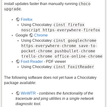
choco
install updates faster than manually running
upgrade
.
Firefox
cinst firefox
Using Chocolatey:
noscript https-everywhere-firefox
Google
Chrome
cinst googlechrome
Using Chocolatey:
https-everywhere-chrome save-to-
pocket-chrome pushbullet-chrome
trello-chrome office-online-chrome
Foxit Reader
- PDF viewer
cinst FoxitReader
Using Chocolatey:
The following software does not yet have a Chocolatey
package available:
WinMTR
-
combines the functionality of the
traceroute and ping utilities in a single network
diagnostic tool.