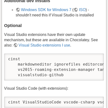
Additional dev installs
Windows SDK for Windows 7
(
ISO
) -
shouldn't need this if Visual Studio is installed
Optional
Visual Studio extensions have their own update
mechanism, but these are available in Chocolatey. See
also:
Visual Studio extensions I use
.
cinst 

    markdowneditor ignorefiles editorconfi
    vs2015-roaming-extension-manager tangi
    visualstudio-github
Visual Studio Code (with extensions):
cinst VisualStudioCode vscode-csharp vsco