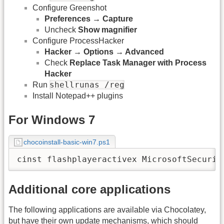
Configure Greenshot
Preferences → Capture
Uncheck
Show magnifier
Configure ProcessHacker
Hacker → Options → Advanced
Check
Replace Task Manager with Process
Hacker
shellrunas /reg
Run
Install Notepad++ plugins
For Windows 7
chocoinstall-basic-win7.ps1
cinst flashplayeractivex MicrosoftSecurit
Additional core applications
The following applications are available via Chocolatey,
but have their own update mechanisms, which should