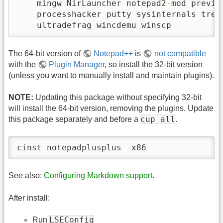
    mingw NirLauncher notepad2
-
mod previe
    processhacker putty sysinternals trees
    ultradefrag wincdemu winscp
The 64-bit version of
Notepad++
is
not compatible
with the
Plugin Manager
, so install the 32-bit version
(unless you want to manually install and maintain plugins).
NOTE:
Updating this package without specifying 32-bit
will install the 64-bit version, removing the plugins. Update
cup all
this package separately and before a
.
cinst notepadplusplus 
-
x86
See also:
Configuring Markdown support
.
After install:
LSEConfig
Run