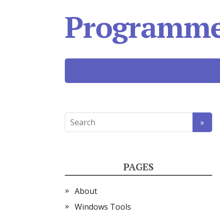
Programmer
PAGES
About
Windows Tools