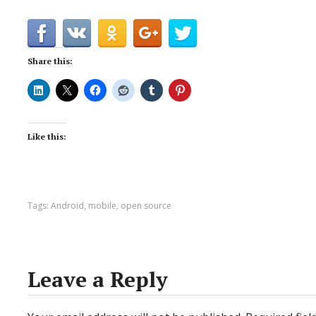
Share this:
Like this:
Tags:
Android
,
mobile
,
open source
Leave a Reply