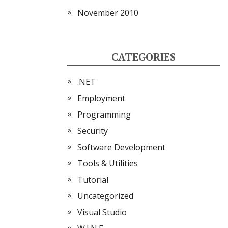
November 2010
CATEGORIES
.NET
Employment
Programming
Security
Software Development
Tools & Utilities
Tutorial
Uncategorized
Visual Studio