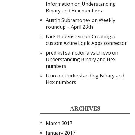
Information
on
Understanding
Binary and Hex numbers
Austin Subramoney
on
Weekly
roundup – April 28th
Nick Hauenstein
on
Creating a
custom Azure Logic Apps connector
prediksi sampdoria vs chievo
on
Understanding Binary and Hex
numbers
Ikuo
on
Understanding Binary and
Hex numbers
ARCHIVES
March 2017
January 2017