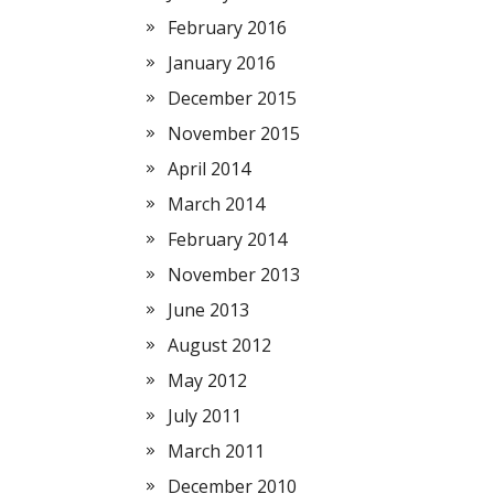
February 2016
January 2016
December 2015
November 2015
April 2014
March 2014
February 2014
November 2013
June 2013
August 2012
May 2012
July 2011
March 2011
December 2010