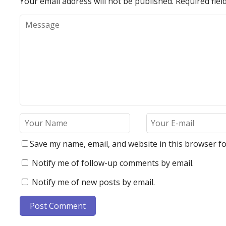
Your email address will not be published.
Required fie
Save my name, email, and website in this browser fo
Notify me of follow-up comments by email.
Notify me of new posts by email.