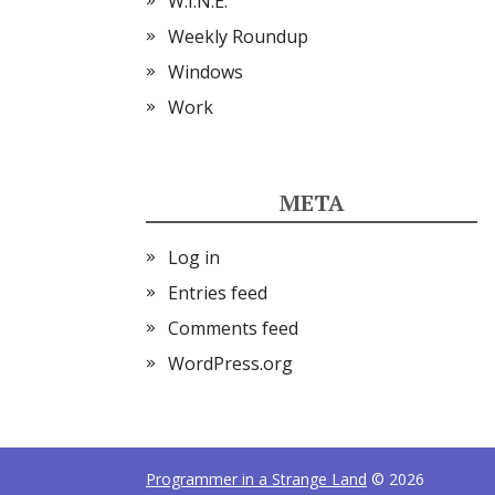
W.I.N.E.
Weekly Roundup
Windows
Work
META
Log in
Entries feed
Comments feed
WordPress.org
Programmer in a Strange Land
© 2026