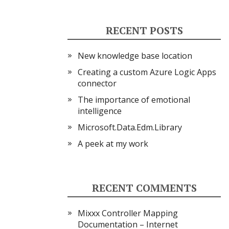
RECENT POSTS
New knowledge base location
Creating a custom Azure Logic Apps
connector
The importance of emotional
intelligence
Microsoft.Data.Edm.Library
A peek at my work
RECENT COMMENTS
Mixxx Controller Mapping
Documentation – Internet