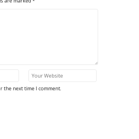
lds are marked
*
r the next time I comment.