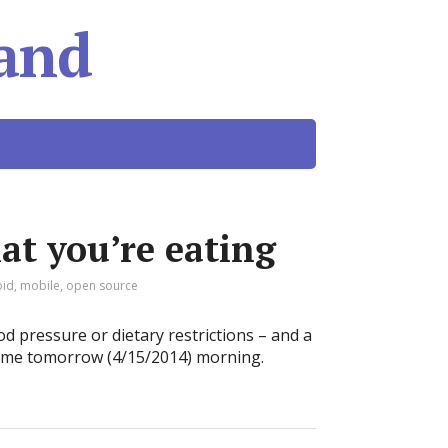
and
t you’re eating
oid
,
mobile
,
open source
d pressure or dietary restrictions – and a
 me tomorrow (4/15/2014) morning.