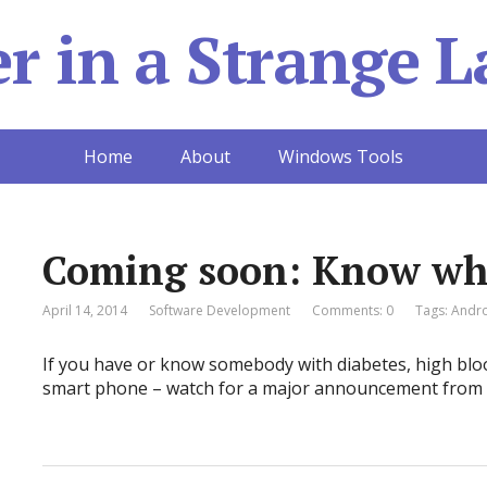
 in a Strange L
Home
About
Windows Tools
Coming soon: Know wha
April 14, 2014
Software Development
Comments: 0
Tags:
Andr
If you have or know somebody with diabetes, high bloo
smart phone – watch for a major announcement from